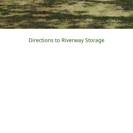
Directions to Riverway Storage