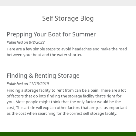
Self Storage Blog
Prepping Your Boat for Summer
Published on 8/8/2023
Here are a few simple steps to avoid headaches and make the road
between your boat and the water shorter.
Finding & Renting Storage
Published on 11/15/2019
Finding a storage facility to rent from can be a pain! There are a lot
of factors that go into finding the storage facility that's right for
you. Most people might think that the only factor would be the
cost, This article will explain other factors that are just as important
as the cost when searching for the correct self storage facility.