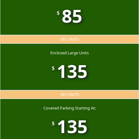
85
$
SEE UNITS
Enclosed Large Units
135
$
SEE UNITS
Covered Parking Starting At:
135
$