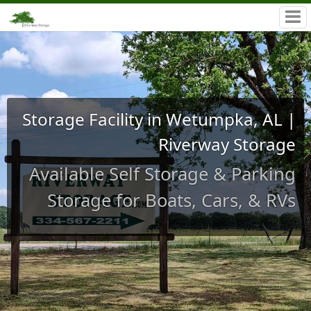
Storage Facility in Wetumpka, AL |
Riverway Storage
Available Self Storage & Parking
Storage for Boats, Cars, & RVs