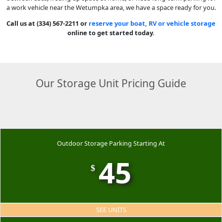
a work vehicle near the Wetumpka area, we have a space ready for you.
Call us at (334) 567-2211 or
reserve your boat, RV or vehicle storage
online to get started today.
Our Storage Unit Pricing Guide
Outdoor Storage Parking Starting At
45
$
SEE UNITS