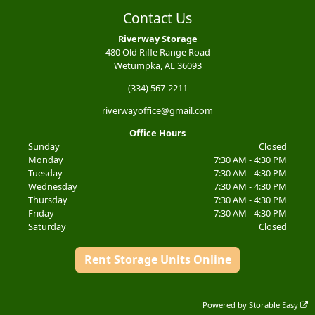
Contact Us
Riverway Storage
480 Old Rifle Range Road
Wetumpka, AL 36093
(334) 567-2211
riverwayoffice@gmail.com
Office Hours
Sunday
Closed
Monday
7:30 AM - 4:30 PM
Tuesday
7:30 AM - 4:30 PM
Wednesday
7:30 AM - 4:30 PM
Thursday
7:30 AM - 4:30 PM
Friday
7:30 AM - 4:30 PM
Saturday
Closed
Rent Storage Units Online
Powered by
Storable Easy