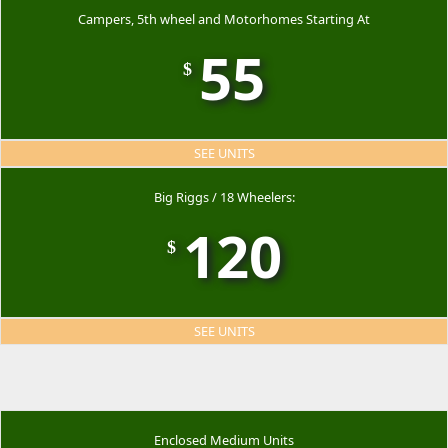
Campers, 5th wheel and Motorhomes Starting At
55
$
SEE UNITS
Big Riggs / 18 Wheelers:
120
$
SEE UNITS
Enclosed Medium Units