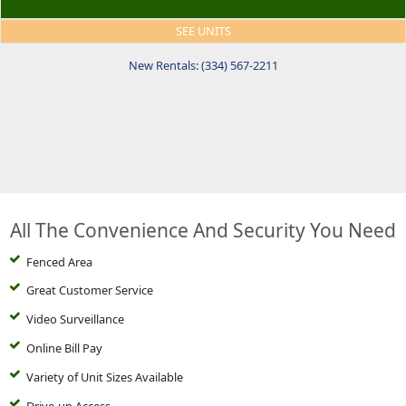
SEE UNITS
New Rentals: (334) 567-2211
All The Convenience And Security You Need
Fenced Area
Great Customer Service
Video Surveillance
Online Bill Pay
Variety of Unit Sizes Available
Drive-up Access