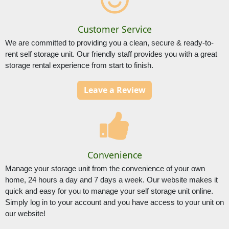
Customer Service
We are committed to providing you a clean, secure & ready-to-
rent self storage unit. Our friendly staff provides you with a great 
storage rental experience from start to finish.
Leave a Review
Convenience
Manage your storage unit from the convenience of your own 
home, 24 hours a day and 7 days a week. Our website makes it 
quick and easy for you to manage your self storage unit online. 
Simply log in to your account and you have access to your unit on 
our website!