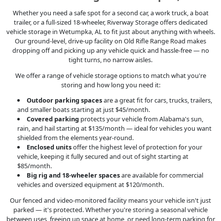
Whether you need a safe spot for a second car, a work truck, a boat
trailer, or a full-sized 18-wheeler, Riverway Storage offers dedicated
vehicle storage in Wetumpka, AL to fit just about anything with wheels.
Our ground-level, drive-up facility on Old Rifle Range Road makes
dropping off and picking up any vehicle quick and hassle-free — no
tight turns, no narrow aisles.
We offer a range of vehicle storage options to match what you're
storing and how long you need it:
Outdoor parking spaces
are a great fit for cars, trucks, trailers,
and smaller boats starting at just $45/month.
Covered parking
protects your vehicle from Alabama's sun,
rain, and hail starting at $135/month — ideal for vehicles you want
shielded from the elements year-round.
Enclosed units
offer the highest level of protection for your
vehicle, keeping it fully secured and out of sight starting at
$85/month.
Big rig and 18-wheeler spaces
are available for commercial
vehicles and oversized equipment at $120/month.
Our fenced and video-monitored facility means your vehicle isn't just
parked — it's protected. Whether you're storing a seasonal vehicle
between uses, freeing up space at home, or need long-term parking for