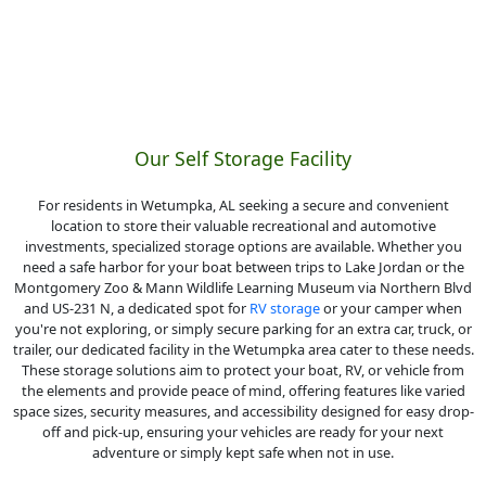
Our Self Storage Facility
For residents in Wetumpka, AL seeking a secure and convenient
location to store their valuable recreational and automotive
investments, specialized storage options are available. Whether you
need a safe harbor for your boat between trips to Lake Jordan or the
Montgomery Zoo & Mann Wildlife Learning Museum via Northern Blvd
and US-231 N, a dedicated spot for
RV storage
or your camper when
you're not exploring, or simply secure parking for an extra car, truck, or
trailer, our dedicated facility in the Wetumpka area cater to these needs.
These storage solutions aim to protect your boat, RV, or vehicle from
the elements and provide peace of mind, offering features like varied
space sizes, security measures, and accessibility designed for easy drop-
off and pick-up, ensuring your vehicles are ready for your next
adventure or simply kept safe when not in use.