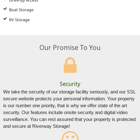
Boat Storage
RV Storage
Our Promise To You
Security
We take the security of our storage facility seriously, and our SSL 
secure website protects your personal information. Your property 
is our number one priority, that is why we offer state of the art 
security. Our features include onsite security and digital video 
surveillance. You can rest assured that your property is protected 
and secure at Riverway Storage!