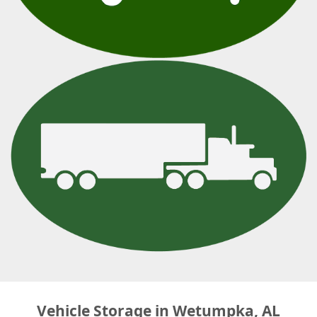
Vehicle Storage in Wetumpka, AL