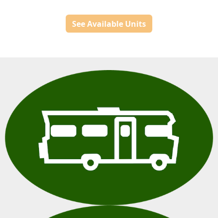
See Available Units